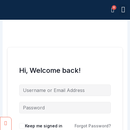
Skip
M
to
Memb
content
Hi, Welcome back!
Facebook
Instagram
Keep me signed in
Forgot Password?