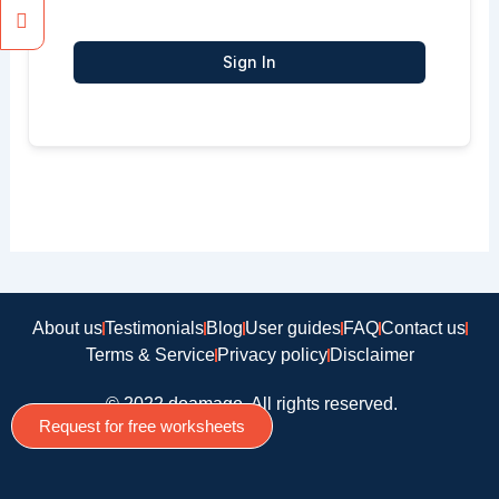
Sign In
About us
Testimonials
Blog
User guides
FAQ
Contact us
Terms & Service
Privacy policy
Disclaimer
© 2022 doamago, All rights reserved.
Request for free worksheets