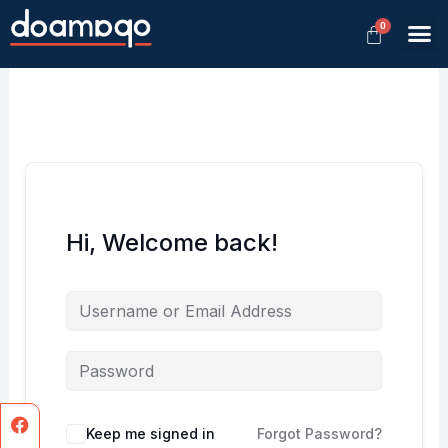
Skip
M
to
Member
content
Hi, Welcome back!
Facebook
Instagram
Keep me signed in
Forgot Password?