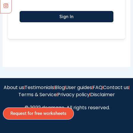
Sign In
About us
Testimonials
Blog
User guides
FAQ
Contact us
Terms & Service
Privacy policy
Disclaimer
© 2022 doamago, All rights reserved.
Request for free worksheets