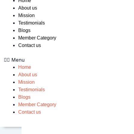
Home
About us
Mission
Testimonials
Blogs
Member Category
Contact us
Menu
Home
About us
Mission
Testimonials
Blogs
Member Category
Contact us