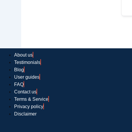
About us
Testimonials
Blog
User guides
FAQ
Contact us
Terms & Service
Privacy policy
Disclaimer