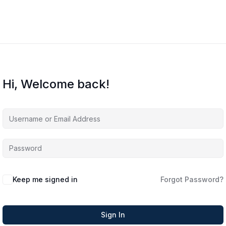
Hi, Welcome back!
Keep me signed in
Forgot Password?
Sign In