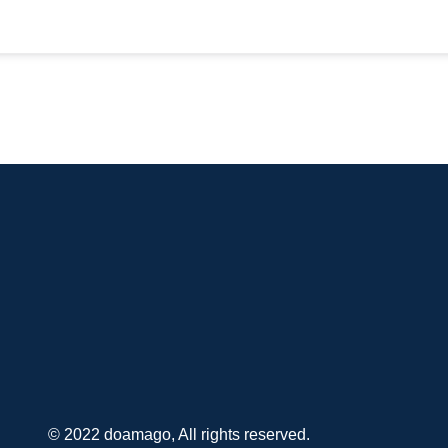
© 2022 doamago, All rights reserved.