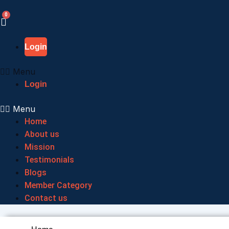
Skip
to
content
Login
Menu
Login
Menu
Home
About us
Mission
Testimonials
Blogs
Member Category
Contact us