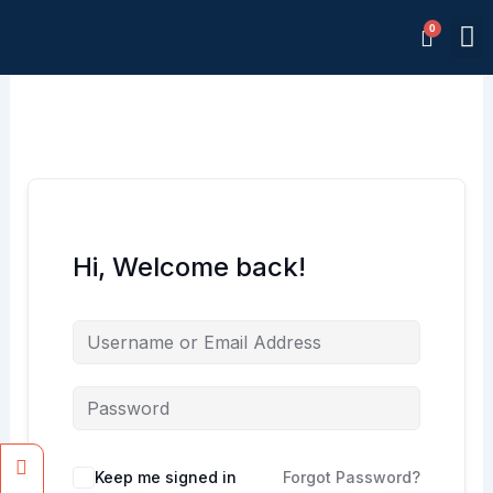
Skip
M
to
Memb
content
Hi, Welcome back!
Facebook
Instagram
Keep me signed in
Forgot Password?