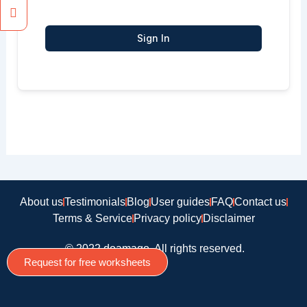
Sign In
About us
Testimonials
Blog
User guides
FAQ
Contact us
Terms & Service
Privacy policy
Disclaimer
© 2022 doamago, All rights reserved.
Request for free worksheets