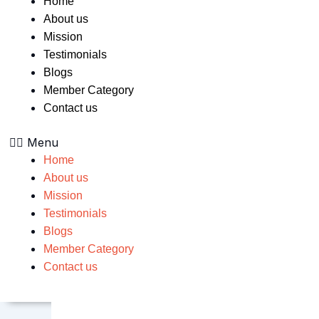
Home
About us
Mission
Testimonials
Blogs
Member Category
Contact us
Menu
Home
About us
Mission
Testimonials
Blogs
Member Category
Contact us