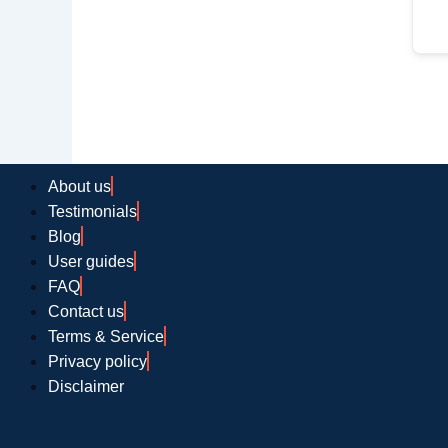
About us
Testimonials
Blog
User guides
FAQ
Contact us
Terms & Service
Privacy policy
Disclaimer