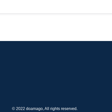
© 2022 doamago, All rights reserved.