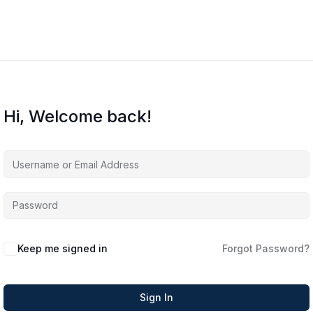
Hi, Welcome back!
Keep me signed in
Forgot Password?
Sign In