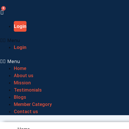
Skip
to
content
Login
Menu
Login
Menu
Home
About us
Mission
Testimonials
Blogs
Member Category
Contact us