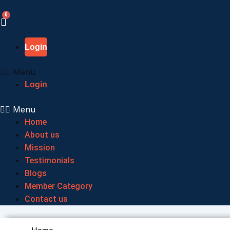
Skip
to
content
Login
Menu
Login
Menu
Home
About us
Mission
Testimonials
Blogs
Member Category
Contact us