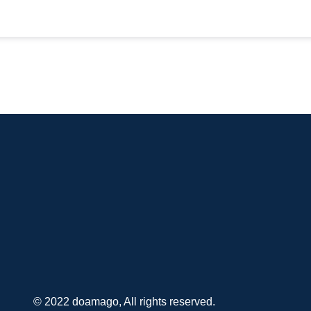
© 2022 doamago, All rights reserved.