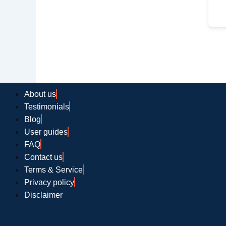
About us
Testimonials
Blog
User guides
FAQ
Contact us
Terms & Service
Privacy policy
Disclaimer