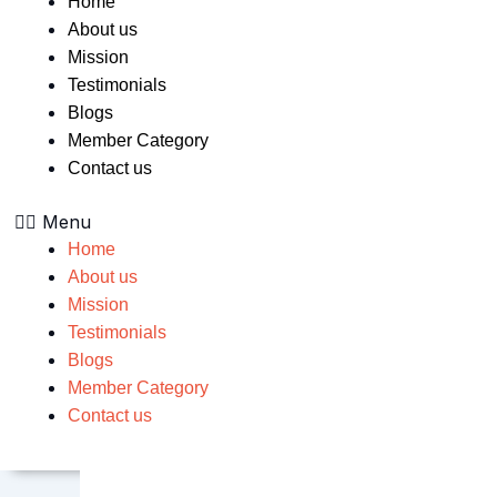
Home
About us
Mission
Testimonials
Blogs
Member Category
Contact us
Menu
Home
About us
Mission
Testimonials
Blogs
Member Category
Contact us