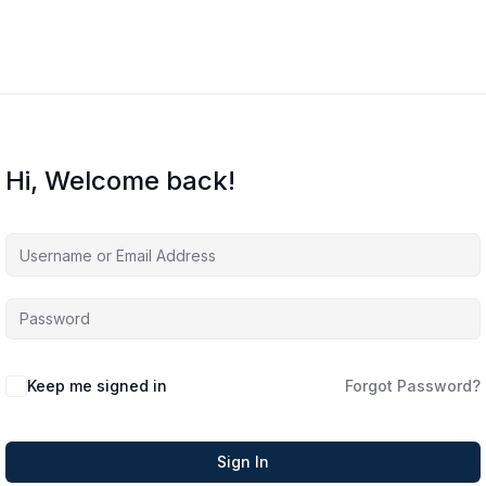
Hi, Welcome back!
Keep me signed in
Forgot Password?
Sign In