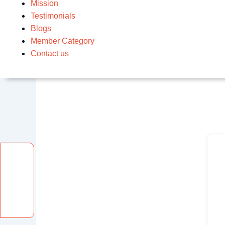
Mission
Testimonials
Blogs
Member Category
Contact us
Facebook
Instagram