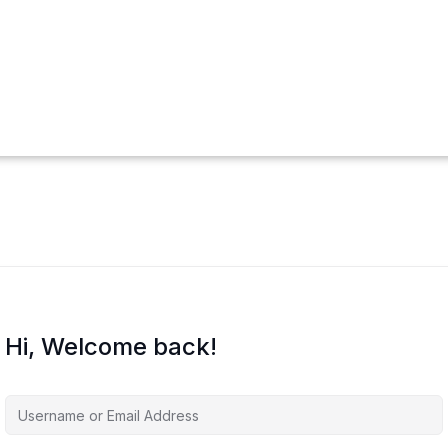
Hi, Welcome back!