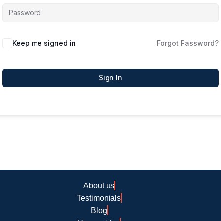
Keep me signed in
Forgot Password?
Sign In
About us
Testimonials
Blog