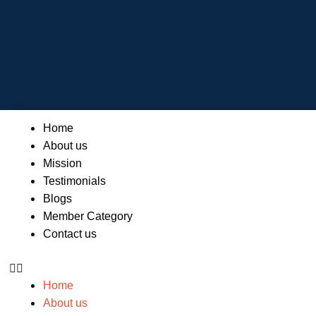
Skip
to
content
Menu
Home
About us
Mission
Testimonials
Blogs
Member Category
Contact us
Home
About us