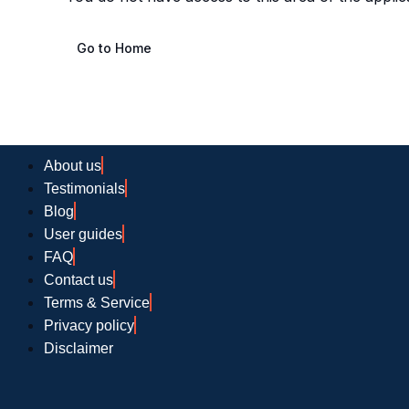
Go to Home
About us
Testimonials
Blog
User guides
FAQ
Contact us
Terms & Service
Privacy policy
Disclaimer