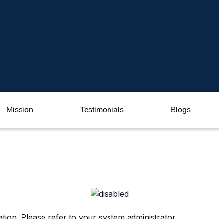
Mission
Testimonials
Blogs
ation. Please refer to your system administrator.