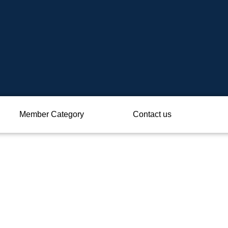
Member Category
Contact us