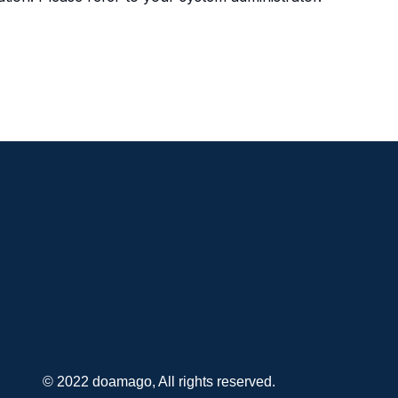
© 2022 doamago, All rights reserved.